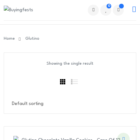
0
Home
Glutino
Showing the single result