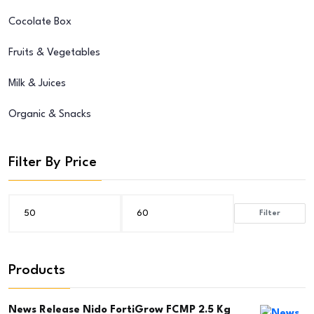
Cocolate Box
Fruits & Vegetables
Milk & Juices
Organic & Snacks
Filter By Price
Filter
Min
Max
price
price
Products
News Release Nido FortiGrow FCMP 2.5 Kg