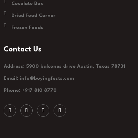
Cocolate Box
Dried Food Corner
Frozen Foods
Contact Us
Address: 5900 balcones drive Austin, Texas 78731
Email: info@buyingfests.com
Phone: +917 810 8770