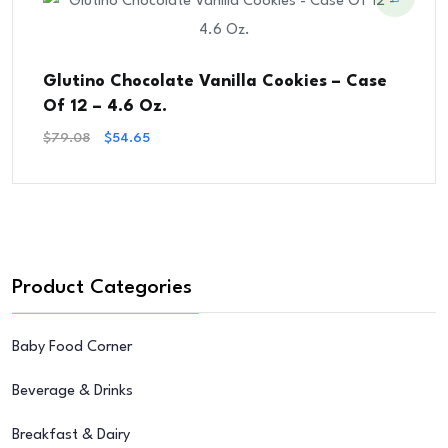
Glutino Chocolate Vanilla Cookies – Case
Of 12 – 4.6 Oz.
Original
Current
$
79.08
$
54.65
Price
Price
Was:
Is:
$79.08.
$54.65.
Product Categories
Baby Food Corner
Beverage & Drinks
Breakfast & Dairy