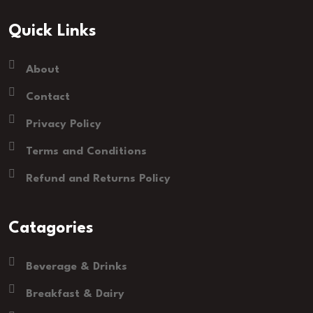
Quick Links
About
Contact
Privacy Policy
Terms and Conditions
Refund and Returns Policy
Catagories
Beverage & Drinks
Breakfast & Dairy