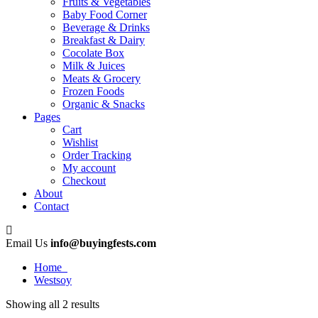
Fruits & Vegetables
Baby Food Corner
Beverage & Drinks
Breakfast & Dairy
Cocolate Box
Milk & Juices
Meats & Grocery
Frozen Foods
Organic & Snacks
Pages
Cart
Wishlist
Order Tracking
My account
Checkout
About
Contact
Email Us
info@buyingfests.com
Home
Westsoy
Showing all 2 results