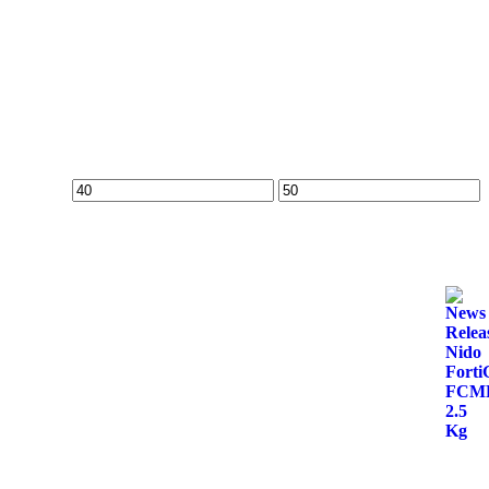
Min
Max
price
price