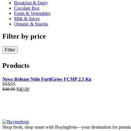
Breakfast & Dairy
Cocolate Box
Fruits & Vegetables
Milk & Juices
Organic & Snacks
Filter by price
Filter
Products
News Release Nido FortiGrow FCMP 2.5 Kg
Original
Current
$
48.00
$
40.00
Rated
5.00
price
price
out of 5
was:
is:
$48.00.
$40.00.
Shop fresh, shop smart with Buyingfests—your destination for premiu