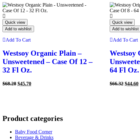
Quick view
Quick view
Add to wishlist
Add to wishlist
Add To Cart
Add To Cart
Westsoy Organic Plain –
Westsoy 
Unsweetened – Case Of 12 –
Unsweete
32 Fl Oz.
64 Fl Oz.
Original
Current
Origina
$
68.28
$
45.70
$
66.32
$
44.60
price
price
price
was:
is:
was:
i
$68.28.
$45.70.
$66.32.
Product categories
Baby Food Corner
Beverage & Drinks