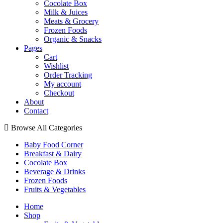
Cocolate Box
Milk & Juices
Meats & Grocery
Frozen Foods
Organic & Snacks
Pages
Cart
Wishlist
Order Tracking
My account
Checkout
About
Contact
Browse All Categories
Baby Food Corner
Breakfast & Dairy
Cocolate Box
Beverage & Drinks
Frozen Foods
Fruits & Vegetables
Home
Shop