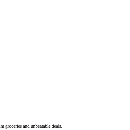
m groceries and unbeatable deals.