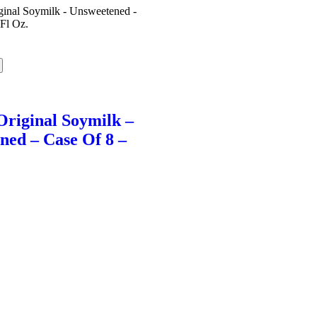
Original Soymilk –
ned – Case Of 8 –
l
Current
price
s:
$44.60.