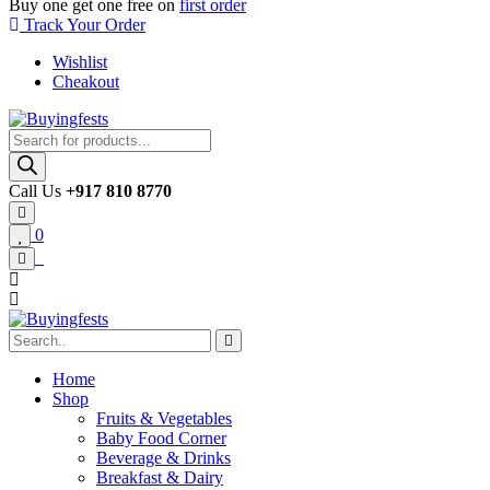
Buy one get one free on
first order
Track Your Order
Wishlist
Cheakout
Products
search
Call Us
+917 810 8770
0
Home
Shop
Fruits & Vegetables
Baby Food Corner
Beverage & Drinks
Breakfast & Dairy