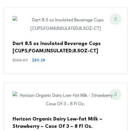
$37.08.
$24.30.
Dart 8.5 oz Insulated Beverage Cups
[CUPS;FOAM;INSULATED;8.5OZ-CT]
Original
Current
$
105.49
$
89.38
Price
Price
Was:
Is:
$105.49.
$89.38.
Horizon Organic Dairy Low-fat Milk –
Strawberry – Case Of 3 – 8 Fl Oz.