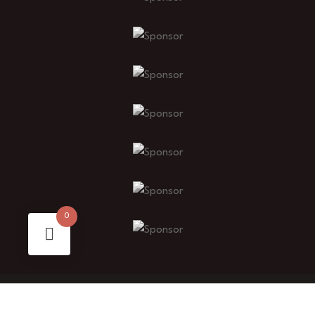
0
© 2025 Buyigfests. All Rights Reserved.