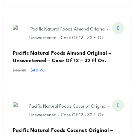
Was:
Is:
$48.00.
$40.00.
Pacific Natural Foods Almond Original –
Unsweetened – Case Of 12 – 32 Fl Oz.
Original
Current
$
62.28
$
40.78
Price
Price
Was:
Is:
$62.28.
$40.78.
Pacific Natural Foods Coconut Original –