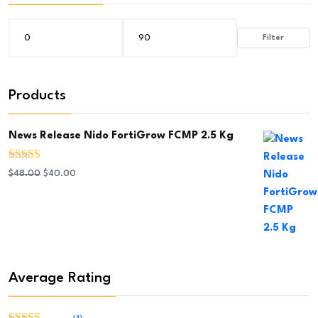
Filter
Min
Max
price
price
Products
News Release Nido FortiGrow FCMP 2.5 Kg
Rated
5.00
Original
Current
$
48.00
$
40.00
out of 5
price
price
was:
is:
$48.00.
$40.00.
Average Rating