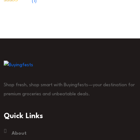
(1)
Rated
5
out
of 5
Shop fresh, shop smart with Buyingfests—your destination for
premium groceries and unbeatable deals.
Quick Links
About