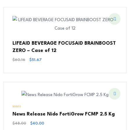
$45.48.
$39.54.
LIFEAID BEVERAGE FOCUSAID BRAINBOOST
ZERO – Case of 12
Original
Current
$
60.16
$
51.67
Price
Price
Was:
Is:
$60.16.
$51.67.
Rated
News Release Nido FortiGrow FCMP 2.5 Kg
5.00
out of 5
Original
Current
$
48.00
$
40.00
Price
Price