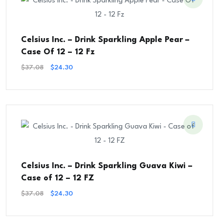
Celsius Inc. – Drink Sparkling Apple Pear –
Case Of 12 – 12 Fz
Original
Current
$
37.08
$
24.30
Price
Price
Was:
Is:
$37.08.
$24.30.
Celsius Inc. – Drink Sparkling Guava Kiwi –
Case of 12 – 12 FZ
Original
Current
$
37.08
$
24.30
Price
Price
Was:
Is: