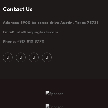
Contact Us
Address: 5900 balcones drive Austin, Texas 78731
Email: info@buyingfests.com
Phone: +917 810 8770