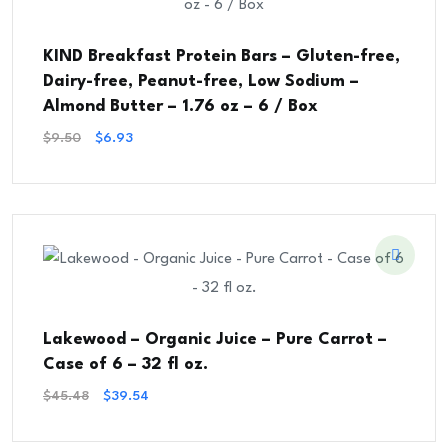
KIND Breakfast Protein Bars – Gluten-free,
Dairy-free, Peanut-free, Low Sodium –
Almond Butter – 1.76 oz – 6 / Box
Original
Current
$
9.50
$
6.93
Price
Price
Was:
Is:
$9.50.
$6.93.
Lakewood – Organic Juice – Pure Carrot –
Case of 6 – 32 fl oz.
Original
Current
$
45.48
$
39.54
Price
Price
Was:
Is: