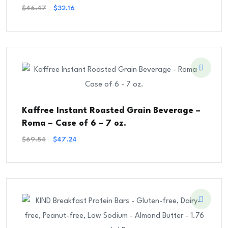
Original
Current
$
46.47
$
32.16
Price
Price
Was:
Is:
$46.47.
$32.16.
Kaffree Instant Roasted Grain Beverage –
Roma – Case of 6 – 7 oz.
Original
Current
$
69.54
$
47.24
Price
Price
Was:
Is:
$69.54.
$47.24.