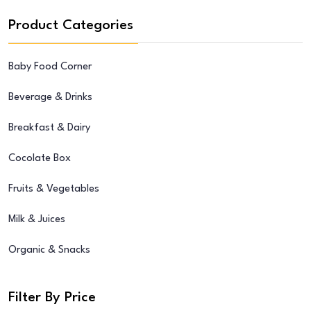
Product Categories
Baby Food Corner
Beverage & Drinks
Breakfast & Dairy
Cocolate Box
Fruits & Vegetables
Milk & Juices
Organic & Snacks
Filter By Price