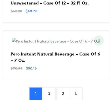
Unsweetened – Case Of 12 – 32 Fl Oz.
Original
Current
$
62.28
$
40.78
Price
Price
Was:
Is:
$62.28.
$40.78.
Pero Instant Natural Beverage – Case Of 6
– 7 Oz.
Original
Current
$
70.74
$
50.16
Price
Price
Was:
Is:
$70.74.
$50.16.
1
2
3