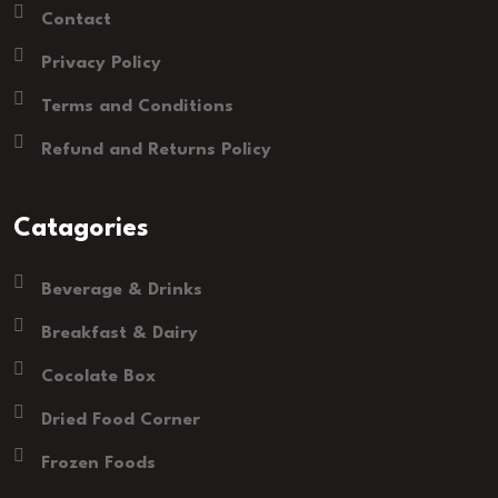
Contact
Privacy Policy
Terms and Conditions
Refund and Returns Policy
Catagories
Beverage & Drinks
Breakfast & Dairy
Cocolate Box
Dried Food Corner
Frozen Foods