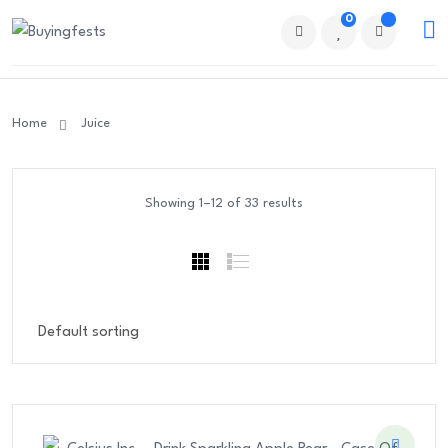
0
Home
Juice
Showing 1–12 of 33 results