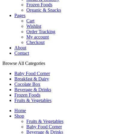
Frozen Foods
Organic & Snacks
Pages
Cart
Wishlist
Order Tracking
My account
Checkout
About
Contact
Browse All Categories
Baby Food Corner
Breakfast & Dairy
Cocolate Box
Beverage & Drinks
Frozen Foods
Fruits & Vegetables
Home
Shop
Fruits & Vegetables
Baby Food Corner
Beverage & Drinks