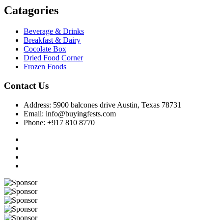
Catagories
Beverage & Drinks
Breakfast & Dairy
Cocolate Box
Dried Food Corner
Frozen Foods
Contact Us
Address: 5900 balcones drive Austin, Texas 78731
Email: info@buyingfests.com
Phone: +917 810 8770