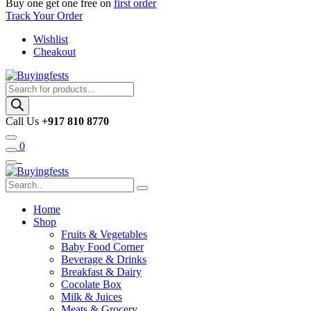
Buy one get one free on
first order
Track Your Order
Wishlist
Cheakout
Products
search
Call Us
+917 810 8770
0
Home
Shop
Fruits & Vegetables
Baby Food Corner
Beverage & Drinks
Breakfast & Dairy
Cocolate Box
Milk & Juices
Meats & Grocery