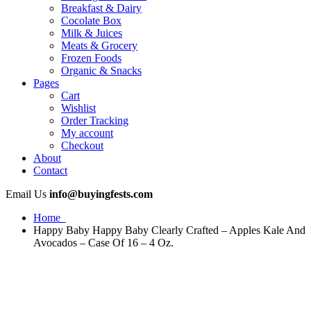
Breakfast & Dairy
Cocolate Box
Milk & Juices
Meats & Grocery
Frozen Foods
Organic & Snacks
Pages
Cart
Wishlist
Order Tracking
My account
Checkout
About
Contact
Email Us
info@buyingfests.com
Home
Happy Baby Happy Baby Clearly Crafted – Apples Kale And
Avocados – Case Of 16 – 4 Oz.