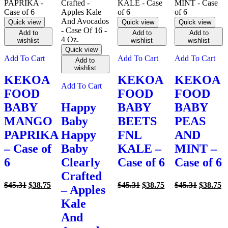
Quick view
Quick view
Quick view
Add to
Add to
Add to
wishlist
wishlist
wishlist
Quick view
Add To Cart
Add To Cart
Add To Cart
Add to
wishlist
KEKOA
KEKOA
KEKOA
Add To Cart
FOOD
FOOD
FOOD
BABY
Happy
BABY
BABY
MANGO
Baby
BEETS
PEAS
PAPRIKA
Happy
FNL
AND
– Case of
Baby
KALE –
MINT –
6
Clearly
Case of 6
Case of 6
Crafted
Original
Current
Original
Current
Original
C
$
45.31
$
38.75
$
45.31
$
38.75
$
45.31
$
38.75
– Apples
price
price
price
price
price
pr
Kale
was:
is:
was:
is:
was:
is
$45.31.
$38.75.
$45.31.
$38.75.
$45.31.
$3
And