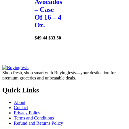
Avocados
– Case
Of 16 – 4
Oz.
Original
Current
$
49.44
$
33.50
price
price
was:
is:
$49.44.
$33.50.
Shop fresh, shop smart with Buyingfests—your destination for
premium groceries and unbeatable deals.
Quick Links
About
Contact
Privacy Policy
Terms and Conditions
Refund and Returns Policy