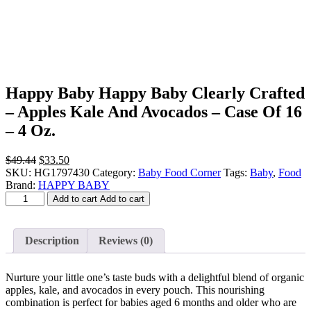
Happy Baby Happy Baby Clearly Crafted
– Apples Kale And Avocados – Case Of 16
– 4 Oz.
Original
Current
$
49.44
$
33.50
price
price
SKU:
HG1797430
Category:
Baby Food Corner
Tags:
Baby
,
Food
was:
is:
Brand:
HAPPY BABY
Happy
$49.44.
$33.50.
Add to cart
Add to cart
Baby
Happy
Baby
Description
Reviews (0)
Clearly
Crafted
-
Nurture your little one’s taste buds with a delightful blend of organic
Apples
apples, kale, and avocados in every pouch. This nourishing
Kale
combination is perfect for babies aged 6 months and older who are
And