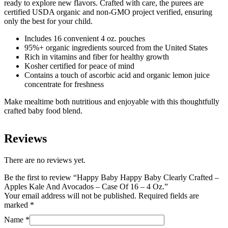
ready to explore new flavors. Crafted with care, the purees are
Avocados
certified USDA organic and non-GMO project verified, ensuring
-
only the best for your child.
Case
Of
Includes 16 convenient 4 oz. pouches
16
95%+ organic ingredients sourced from the United States
-
Rich in vitamins and fiber for healthy growth
4
Kosher certified for peace of mind
Oz.
Contains a touch of ascorbic acid and organic lemon juice
quantity
concentrate for freshness
Make mealtime both nutritious and enjoyable with this thoughtfully
crafted baby food blend.
Reviews
There are no reviews yet.
Be the first to review “Happy Baby Happy Baby Clearly Crafted –
Apples Kale And Avocados – Case Of 16 – 4 Oz.”
Your email address will not be published.
Required fields are
marked
*
Name
*