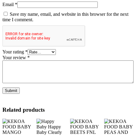
Email
*
Save my name, email, and website in this browser for the next
time I comment.
Your rating
*
Your review
*
Related products