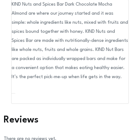
KIND Nuts and Spices Bar Dark Chocolate Mocha
Almond,
Almond are where our journey started and it was
1.4
simple: whole ingredients like nuts, mixed with fruits and
oz
spices bound together with honey. KIND Nuts and
Bar,
Spices Bar are made with nutritionally-dense ingredients
12/Box
like whole nuts, fruits and whole grains. KIND Nut Bars
quantity
are packed as individually wrapped bars and make for
a convenient option that makes eating healthy easier.
It’s the perfect pick-me-up when life gets in the way.
Reviews
There are no reviews yet.