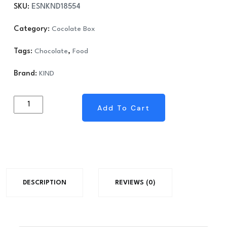
SKU:
ESNKND18554
was:
is:
$38.70.
$21.47.
Category:
Cocolate Box
Tags:
Chocolate
,
Food
Brand:
KIND
KIND
Add To Cart
Add To Cart
-
Nuts
and
Spices
Bar,
DESCRIPTION
REVIEWS (0)
Dark
Chocolate
Mocha