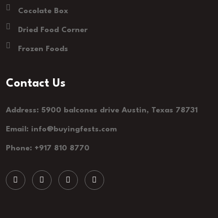
Cocolate Box
Dried Food Corner
Frozen Foods
Contact Us
Address: 5900 balcones drive Austin, Texas 78731
Email: info@buyingfests.com
Phone: +917 810 8770