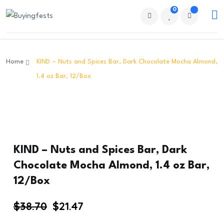
0
Home
KIND – Nuts and Spices Bar, Dark Chocolate Mocha Almond,
1.4 oz Bar, 12/Box
KIND – Nuts and Spices Bar, Dark
Chocolate Mocha Almond, 1.4 oz Bar,
12/Box
Original
Current
$
38.70
$
21.47
price
price