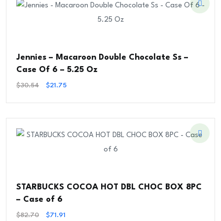
Jennies – Macaroon Double Chocolate Ss –
Case Of 6 – 5.25 Oz
Original
Current
$
30.54
$
21.75
Price
Price
Was:
Is:
$30.54.
$21.75.
STARBUCKS COCOA HOT DBL CHOC BOX 8PC
– Case of 6
Original
Current
$
82.70
$
71.91