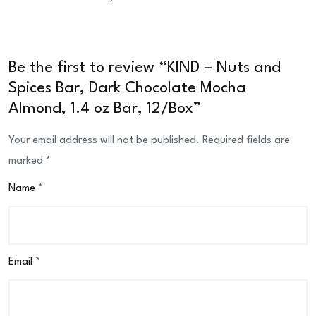
Be the first to review “KIND – Nuts and
Spices Bar, Dark Chocolate Mocha
Almond, 1.4 oz Bar, 12/Box”
Your email address will not be published.
Required fields are
marked
*
Name
*
Email
*