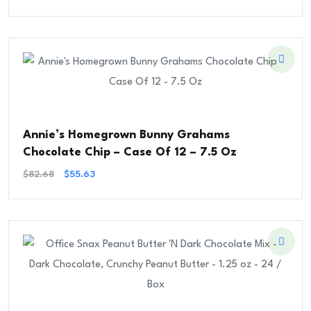
Price
Price
Was:
Is:
$82.70.
$71.91.
Annie’s Homegrown Bunny Grahams
Chocolate Chip – Case Of 12 – 7.5 Oz
Original
Current
$
82.68
$
55.63
Price
Price
Was:
Is:
$82.68.
$55.63.