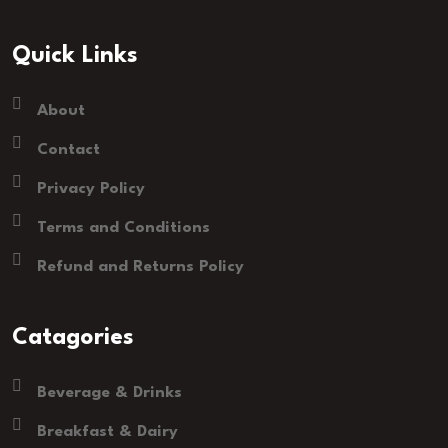
Quick Links
About
Contact
Privacy Policy
Terms and Conditions
Refund and Returns Policy
Catagories
Beverage & Drinks
Breakfast & Dairy