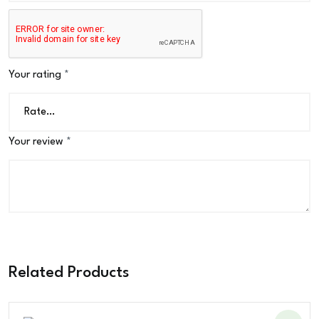
Your rating
*
Your review
*
Related Products