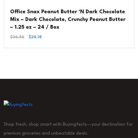
Office Snax Peanut Butter ‘N Dark Chocolate
Mix – Dark Chocolate, Crunchy Peanut Butter
– 1.25 oz – 24 / Box
Original
Current
$
36.56
$
24.18
Price
Price
Was:
Is:
$36.56.
$24.18.
Shop fresh, shop smart with Buyingfests—your destination for
premium groceries and unbeatable deals.