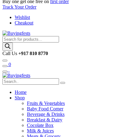
Buy one get one free on
first order
Track Your Order
Wishlist
Cheakout
Products
search
Call Us
+917 810 8770
0
Home
Shop
Fruits & Vegetables
Baby Food Corner
Beverage & Drinks
Breakfast & Dairy
Cocolate Box
Milk & Juices
Meats & Grocery