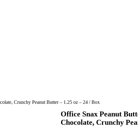
olate, Crunchy Peanut Butter – 1.25 oz – 24 / Box
Office Snax Peanut But
Chocolate, Crunchy Pean