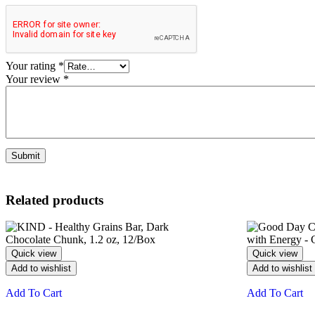
Your rating
*
Your review
*
Related products
Quick view
Quick view
Add to wishlist
Add to wishlist
Add To Cart
Add To Cart