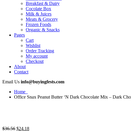
Breakfast & Dairy
Cocolate Box
Milk & Juices
Meats & Grocery
Frozen Foods
Organic & Snacks
Pages
Cart
Wishlist
Order Tracking
My account
Checkout
About
Contact
Email Us
info@buyingfests.com
Home
Office Snax Peanut Butter ‘N Dark Chocolate Mix – Dark Choc
Original
Current
$
36.56
$
24.18