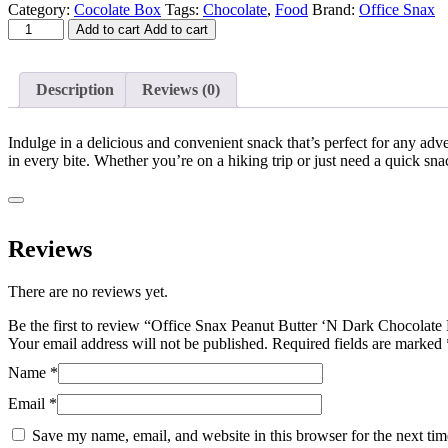
price
price
Category:
Cocolate Box
Tags:
Chocolate
,
Food
Brand:
Office Snax
Office
was:
is:
Add to cart
Add to cart
Snax
$36.56.
$24.18.
Peanut
Butter
Description
Reviews (0)
'N
Dark
Chocolate
Indulge in a delicious and convenient snack that’s perfect for any adven
Mix
in every bite. Whether you’re on a hiking trip or just need a quick snac
-
Dark
Chocolate,
Crunchy
Peanut
Reviews
Butter
-
There are no reviews yet.
1.25
oz
Be the first to review “Office Snax Peanut Butter ‘N Dark Chocolat
-
Your email address will not be published.
Required fields are marked
24
/
Name
*
Box
Email
*
quantity
Save my name, email, and website in this browser for the next ti