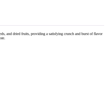
eds, and dried fruits, providing a satisfying crunch and burst of flavor
ste.