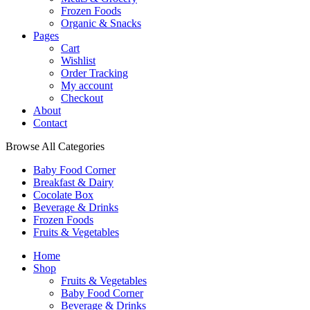
Frozen Foods
Organic & Snacks
Pages
Cart
Wishlist
Order Tracking
My account
Checkout
About
Contact
Browse All Categories
Baby Food Corner
Breakfast & Dairy
Cocolate Box
Beverage & Drinks
Frozen Foods
Fruits & Vegetables
Home
Shop
Fruits & Vegetables
Baby Food Corner
Beverage & Drinks