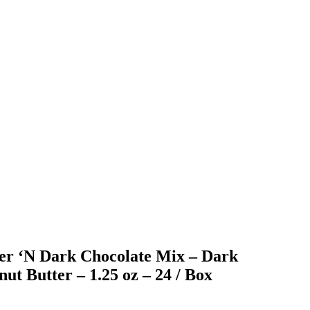
ter ‘N Dark Chocolate Mix – Dark
ut Butter – 1.25 oz – 24 / Box