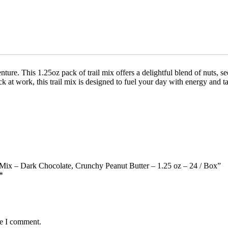
ture. This 1.25oz pack of trail mix offers a delightful blend of nuts, se
k at work, this trail mix is designed to fuel your day with energy and ta
e Mix – Dark Chocolate, Crunchy Peanut Butter – 1.25 oz – 24 / Box”
*
me I comment.