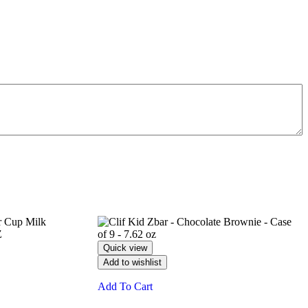
Quick view
Add to wishlist
Add To Cart