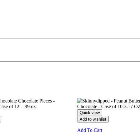
Quick view
Add to wishlist
Add To Cart