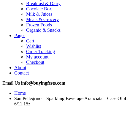
Breakfast & Dairy
Cocolate Box
Milk & Juices
Meats & Grocery
Frozen Foods
Organic & Snacks
Pages
Cart
Wishlist
Order Tracking
My account
Checkout
About
Contact
Email Us
info@buyingfests.com
Home
San Pellegrino – Sparkling Beverage Aranciata – Case Of 4-
6/11.15z