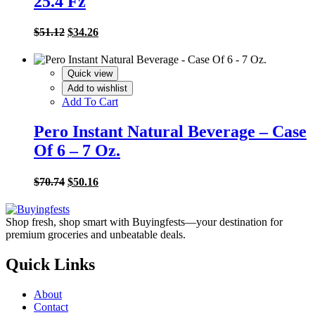
25.4 Fz
Original
Current
$
51.12
$
34.26
price
price
was:
is:
$51.12.
$34.26.
Quick view
Add to wishlist
Add To Cart
Pero Instant Natural Beverage – Case
Of 6 – 7 Oz.
Original
Current
$
70.74
$
50.16
price
price
was:
is:
$70.74.
$50.16.
Shop fresh, shop smart with Buyingfests—your destination for
premium groceries and unbeatable deals.
Quick Links
About
Contact