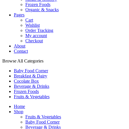
Frozen Foods
Organic & Snacks
Pages
Cart
Wishlist
Order Tracking
My account
Checkout
About
Contact
Browse All Categories
Baby Food Corner
Breakfast & Dairy
Cocolate Box
Beverage & Drinks
Frozen Foods
Fruits & Vegetables
Home
Shop
Fruits & Vegetables
Baby Food Corner
Beverage & Drinks