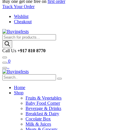
Buy one get one free on
first order
Track Your Order
Wishlist
Cheakout
Products
search
Call Us
+917 810 8770
0
Home
Shop
Fruits & Vegetables
Baby Food Corner
Beverage & Drinks
Breakfast & Dairy
Cocolate Box
Milk & Juices
Meats & Grocery