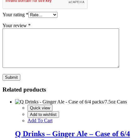
Your rating
*
Your review
*
Related products
Quick view
Add to wishlist
Add To Cart
Q Drinks – Ginger Ale – Case of 6/4