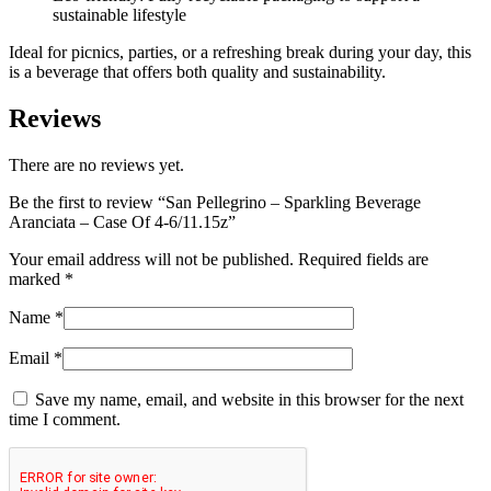
sustainable lifestyle
Ideal for picnics, parties, or a refreshing break during your day, this
is a beverage that offers both quality and sustainability.
Reviews
There are no reviews yet.
Be the first to review “San Pellegrino – Sparkling Beverage
Aranciata – Case Of 4-6/11.15z”
Your email address will not be published.
Required fields are
marked
*
Name
*
Email
*
Save my name, email, and website in this browser for the next
time I comment.