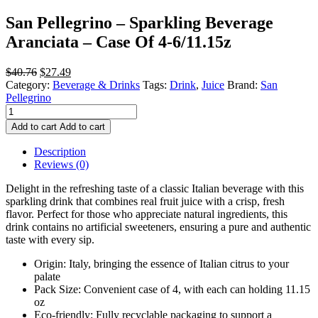
San Pellegrino – Sparkling Beverage
Aranciata – Case Of 4-6/11.15z
Original
Current
$
40.76
$
27.49
price
price
Category:
Beverage & Drinks
Tags:
Drink
,
Juice
Brand:
San
was:
is:
Pellegrino
San
$40.76.
$27.49.
Pellegrino
Add to cart
Add to cart
-
Sparkling
Description
Beverage
Reviews (0)
Aranciata
-
Delight in the refreshing taste of a classic Italian beverage with this
Case
sparkling drink that combines real fruit juice with a crisp, fresh
Of
flavor. Perfect for those who appreciate natural ingredients, this
4-
drink contains no artificial sweeteners, ensuring a pure and authentic
6/11.15z
taste with every sip.
quantity
Origin: Italy, bringing the essence of Italian citrus to your
palate
Pack Size: Convenient case of 4, with each can holding 11.15
oz
Eco-friendly: Fully recyclable packaging to support a