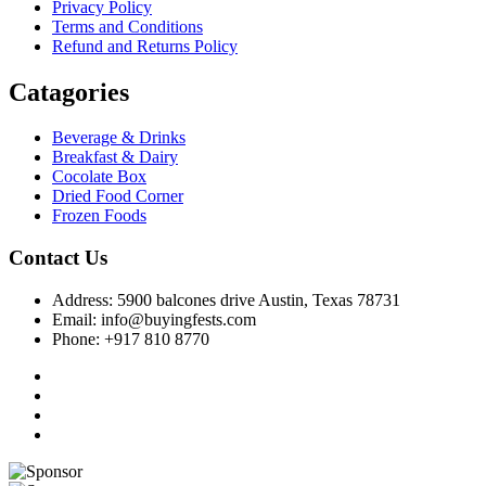
Privacy Policy
Terms and Conditions
Refund and Returns Policy
Catagories
Beverage & Drinks
Breakfast & Dairy
Cocolate Box
Dried Food Corner
Frozen Foods
Contact Us
Address: 5900 balcones drive Austin, Texas 78731
Email: info@buyingfests.com
Phone: +917 810 8770