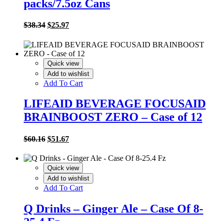
packs/7.5oz Cans
Original
Current
$
38.34
$
25.97
price
price
was:
is:
$38.34.
$25.97.
Quick view
Add to wishlist
Add To Cart
LIFEAID BEVERAGE FOCUSAID
BRAINBOOST ZERO – Case of 12
Original
Current
$
60.16
$
51.67
price
price
was:
is:
$60.16.
$51.67.
Quick view
Add to wishlist
Add To Cart
Q Drinks – Ginger Ale – Case Of 8-